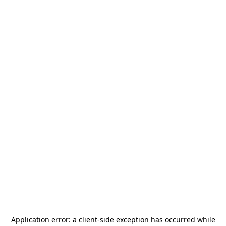
Application error: a
client
-side exception has occurred while