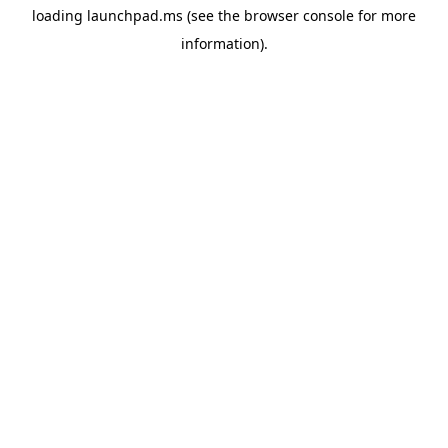
loading
launchpad.ms
(see the
browser console
for more
information).