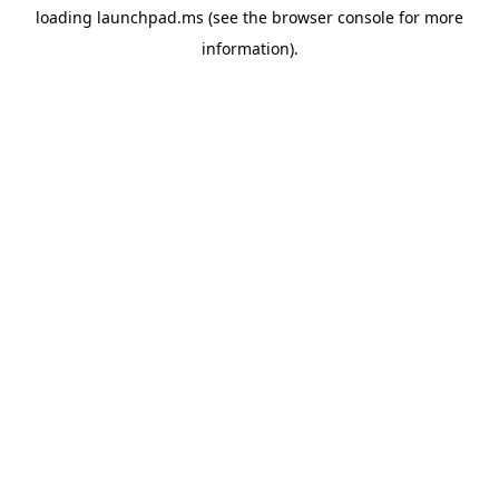
loading
launchpad.ms
(see the
browser console
for more
information).