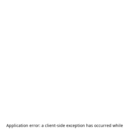
Application error: a
client
-side exception has occurred while