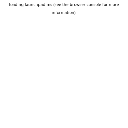
loading
launchpad.ms
(see the
browser console
for more
information).