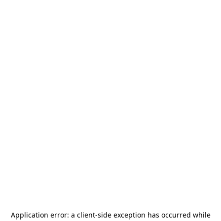
Application error: a
client
-side exception has occurred while