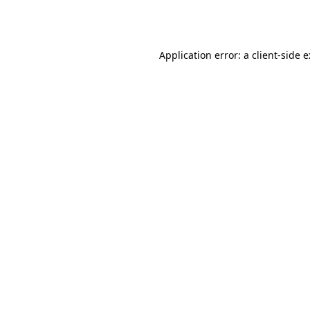
Application error: a
client
-side 