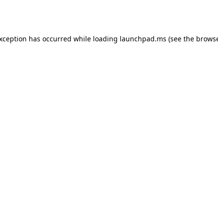
exception has occurred while loading
launchpad.ms
(see the
browse