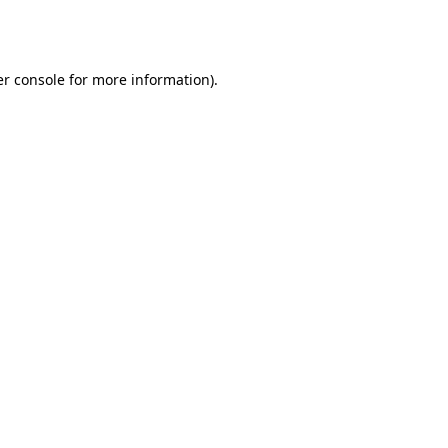
r console
for more information).