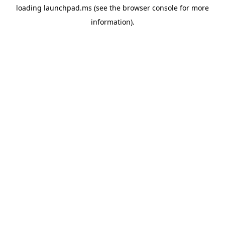
loading
launchpad.ms
(see the
browser console
for more
information).