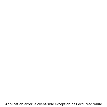
Application error: a
client
-side exception has occurred while