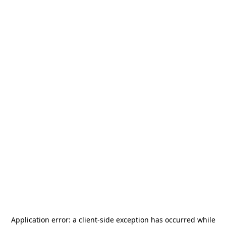
Application error: a
client
-side exception has occurred while