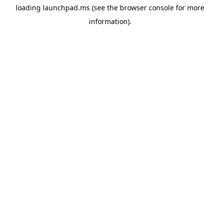
loading
launchpad.ms
(see the
browser console
for more
information).