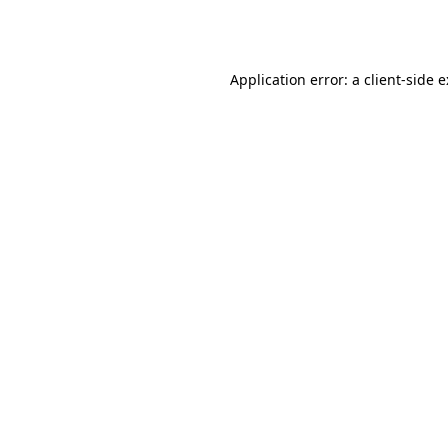
Application error: a
client
-side 