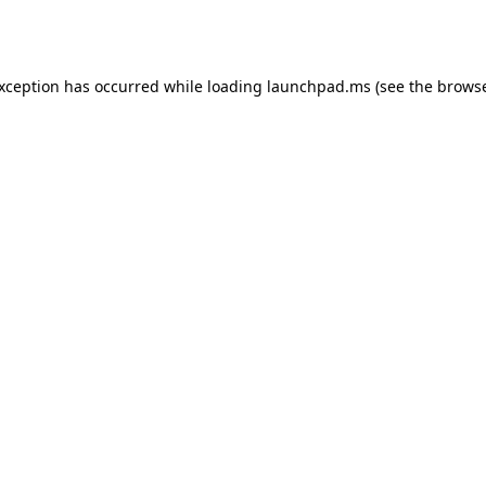
exception has occurred while loading
launchpad.ms
(see the
browse