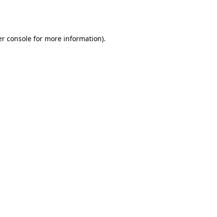
r console
for more information).