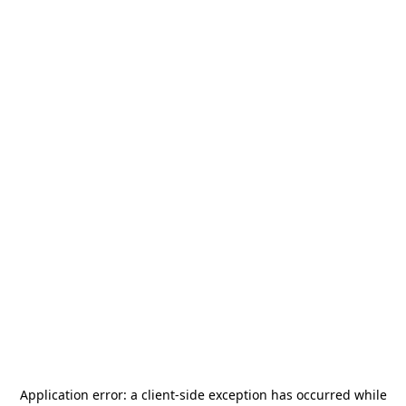
Application error: a
client
-side exception has occurred while