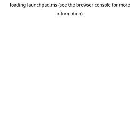
loading
launchpad.ms
(see the
browser console
for more
information).