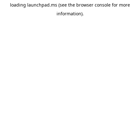
loading
launchpad.ms
(see the
browser console
for more
information).