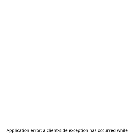
Application error: a
client
-side exception has occurred while