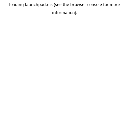
loading
launchpad.ms
(see the
browser console
for more
information).