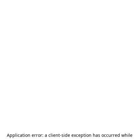
Application error: a
client
-side exception has occurred while