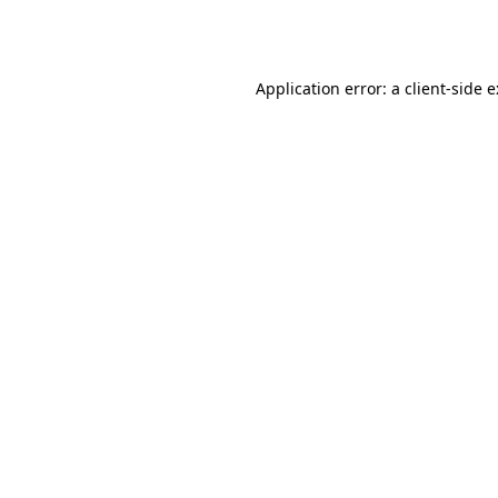
Application error: a
client
-side 