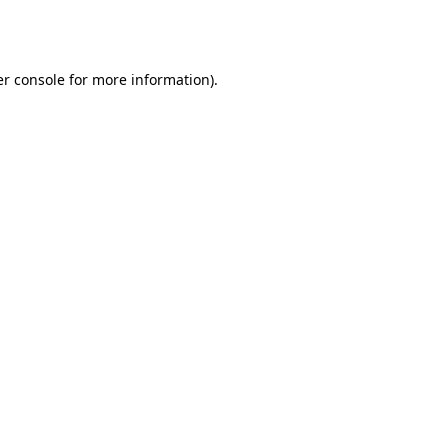
r console
for more information).