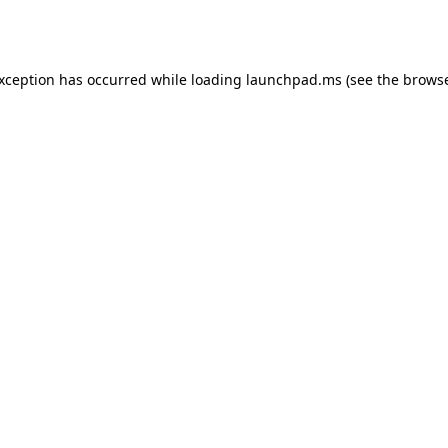
exception has occurred while loading
launchpad.ms
(see the
browse