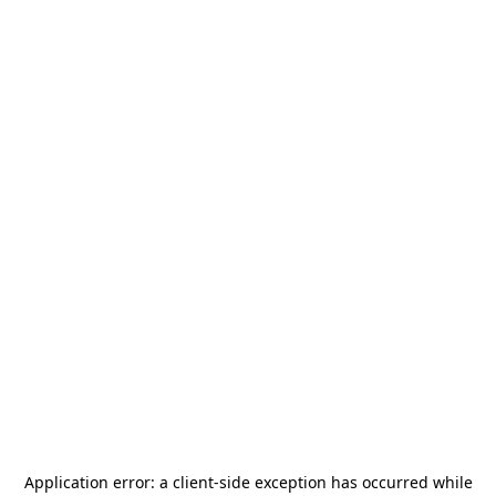
Application error: a
client
-side exception has occurred while