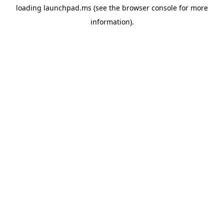
loading
launchpad.ms
(see the
browser console
for more
information).