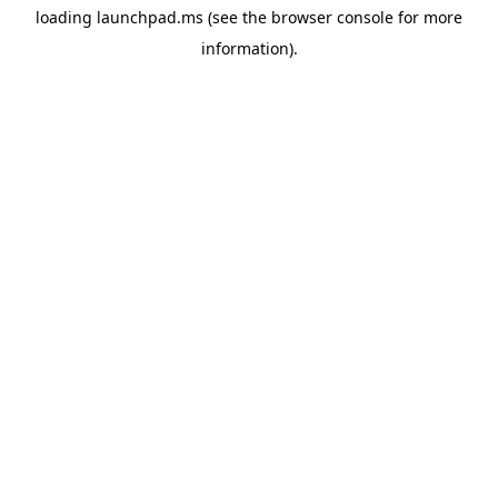
loading
launchpad.ms
(see the
browser console
for more
information).