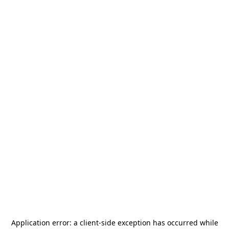
Application error: a
client
-side exception has occurred while