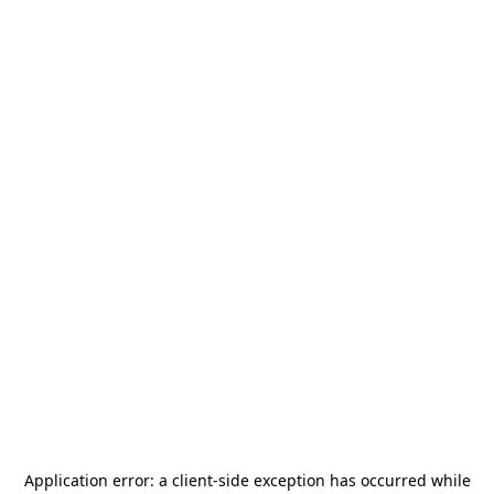
Application error: a
client
-side exception has occurred while