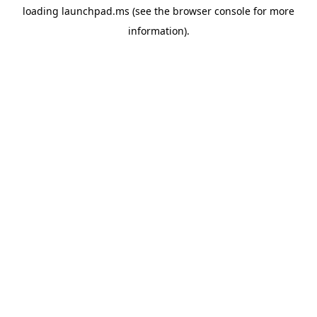
loading
launchpad.ms
(see the
browser console
for more
information).