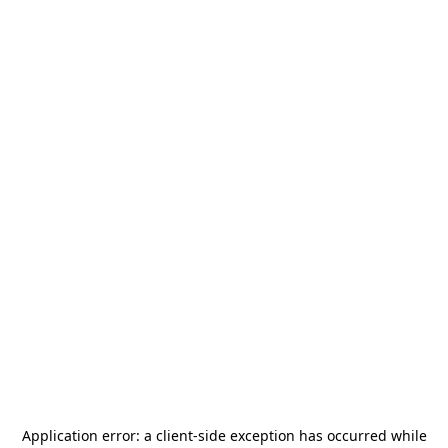
Application error: a
client
-side exception has occurred while