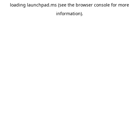
loading
launchpad.ms
(see the
browser console
for more
information).