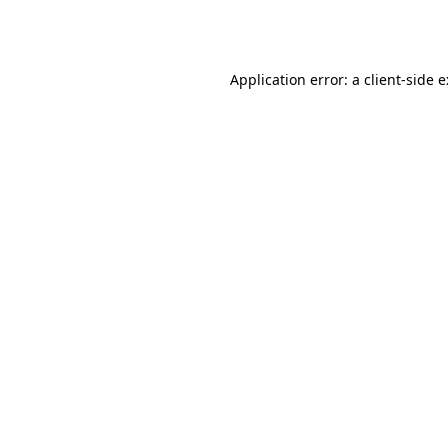
Application error: a
client
-side 