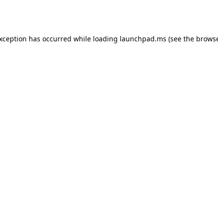
exception has occurred while loading
launchpad.ms
(see the
browse