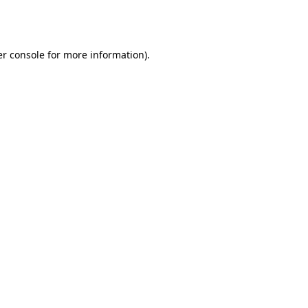
r console
for more information).