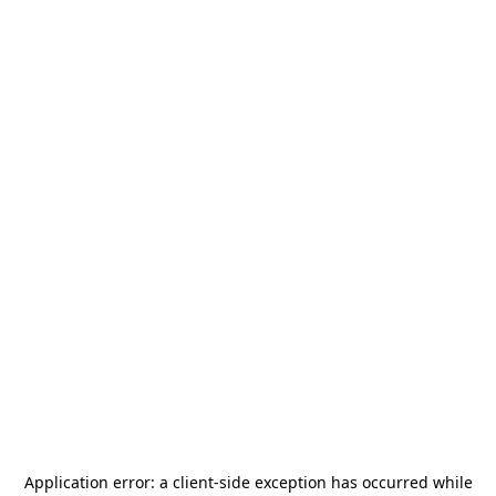
Application error: a
client
-side exception has occurred while