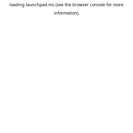
loading
launchpad.ms
(see the
browser console
for more
information).