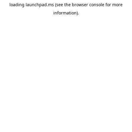
loading
launchpad.ms
(see the
browser console
for more
information).