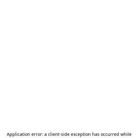
Application error: a
client
-side exception has occurred while