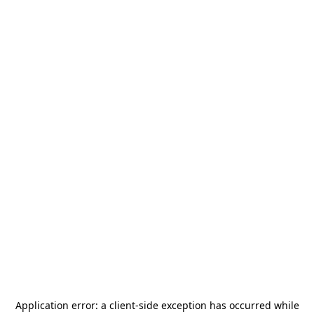
Application error: a
client
-side exception has occurred while