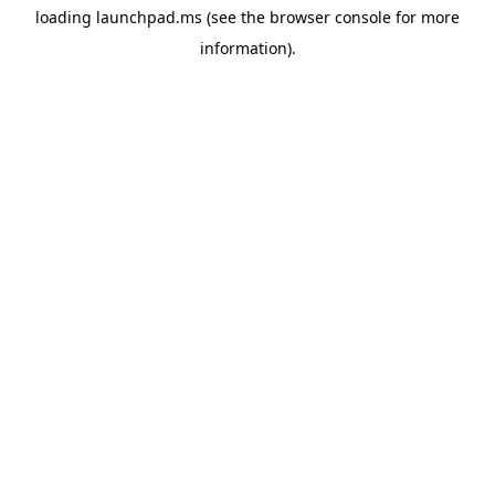
loading
launchpad.ms
(see the
browser console
for more
information).