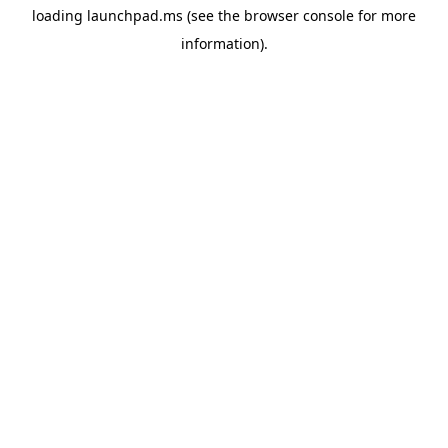
loading
launchpad.ms
(see the
browser console
for more
information).