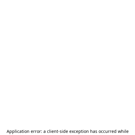
Application error: a
client
-side exception has occurred while