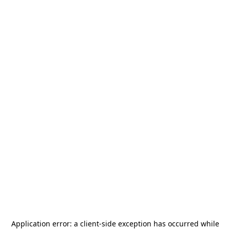
Application error: a
client
-side exception has occurred while