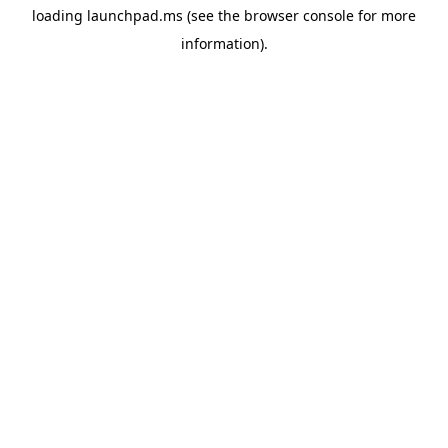
loading
launchpad.ms
(see the
browser console
for more
information).