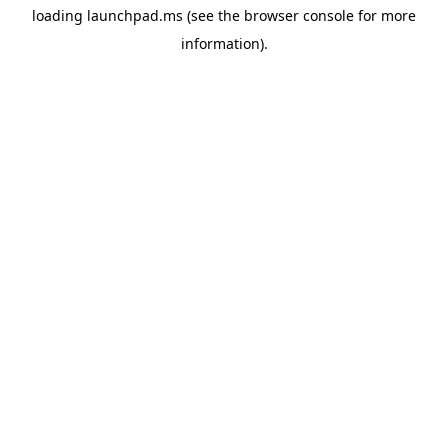
loading
launchpad.ms
(see the
browser console
for more
information).