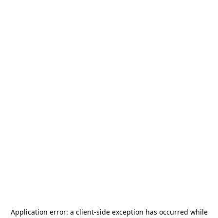
Application error: a
client
-side exception has occurred while