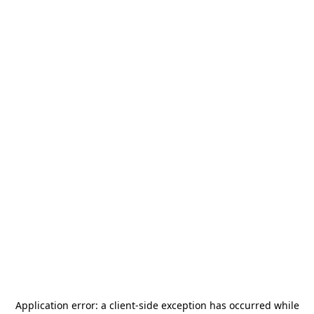
Application error: a
client
-side exception has occurred while