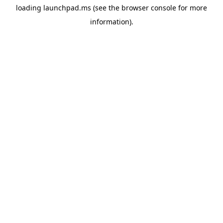
loading
launchpad.ms
(see the
browser console
for more
information).