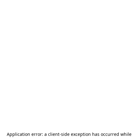
Application error: a
client
-side exception has occurred while