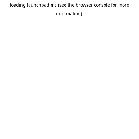
loading
launchpad.ms
(see the
browser console
for more
information).