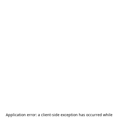
Application error: a
client
-side exception has occurred while