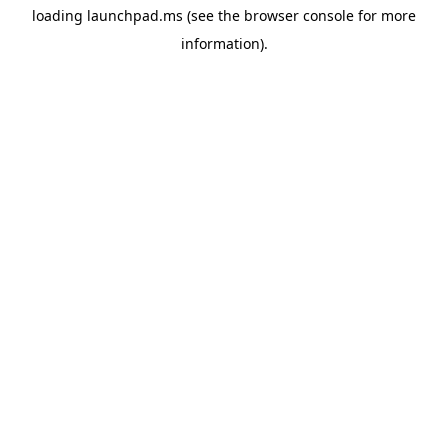
loading
launchpad.ms
(see the
browser console
for more
information).