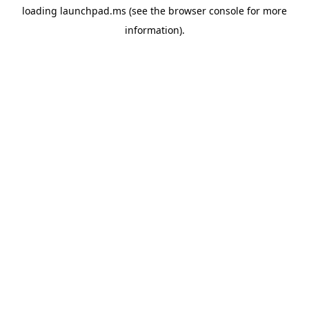
loading
launchpad.ms
(see the
browser console
for more
information).