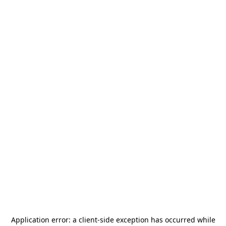
Application error: a
client
-side exception has occurred while