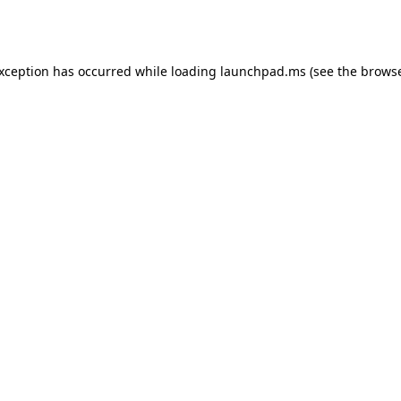
exception has occurred while loading
launchpad.ms
(see the
browse