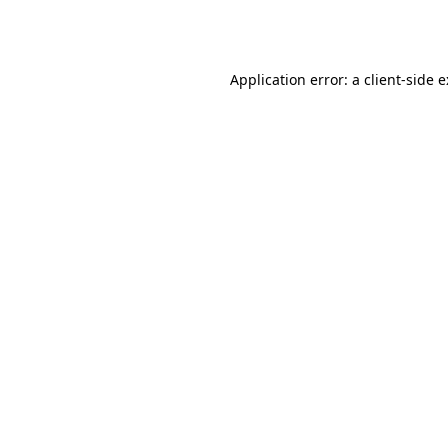
Application error: a
client
-side 