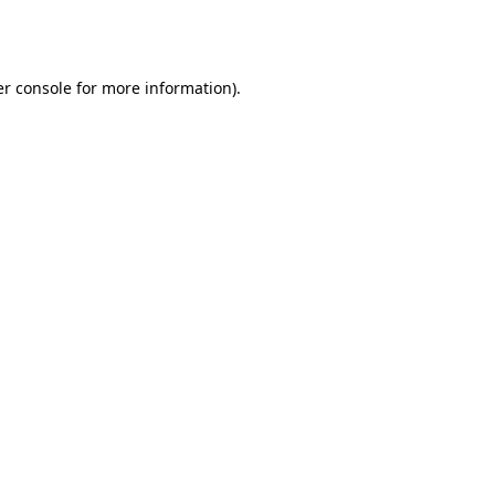
r console
for more information).