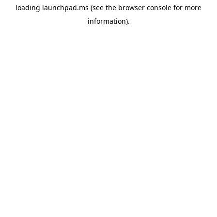
loading
launchpad.ms
(see the
browser console
for more
information).