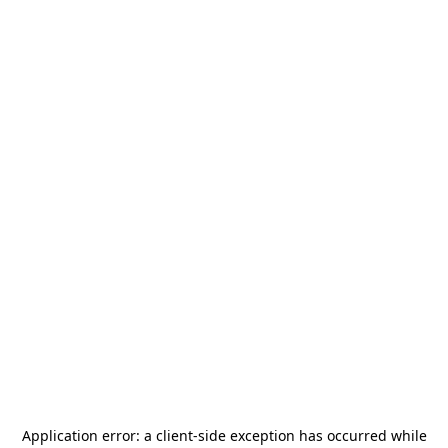
Application error: a
client
-side exception has occurred while