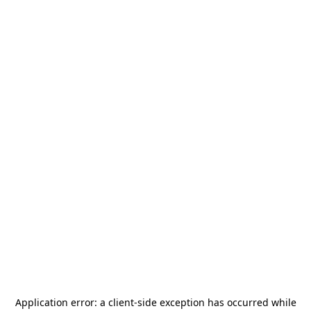
Application error: a
client
-side exception has occurred while