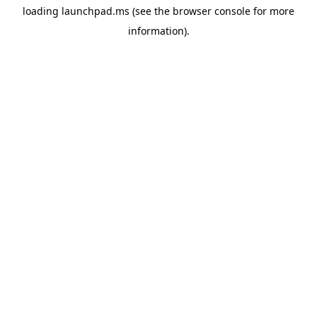
loading
launchpad.ms
(see the
browser console
for more
information).