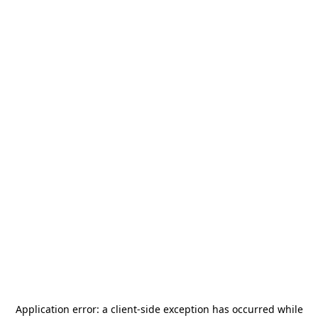
Application error: a
client
-side exception has occurred while