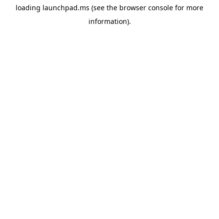
loading
launchpad.ms
(see the
browser console
for more
information).