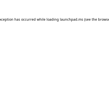
exception has occurred while loading
launchpad.ms
(see the
browse