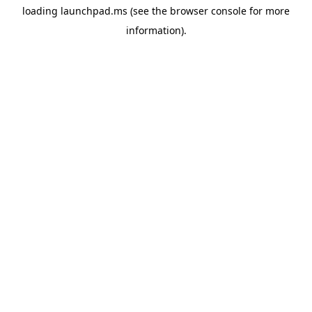
loading
launchpad.ms
(see the
browser console
for more
information).