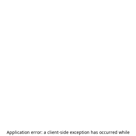
Application error: a
client
-side exception has occurred while