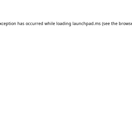
exception has occurred while loading
launchpad.ms
(see the
browse