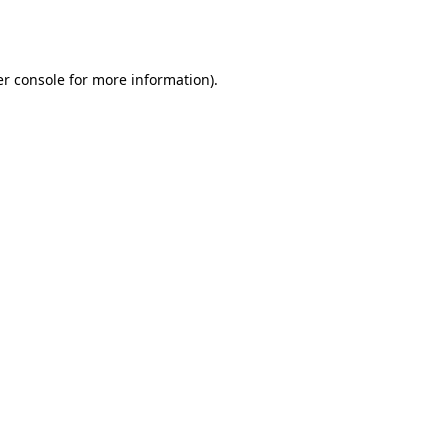
r console
for more information).