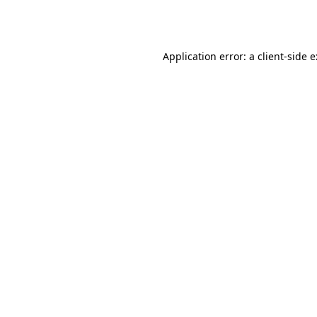
Application error: a
client
-side 