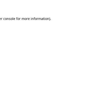
r console
for more information).