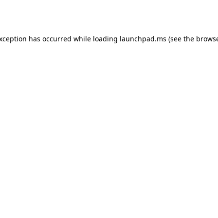
exception has occurred while loading
launchpad.ms
(see the
browse