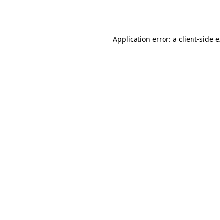
Application error: a
client
-side 