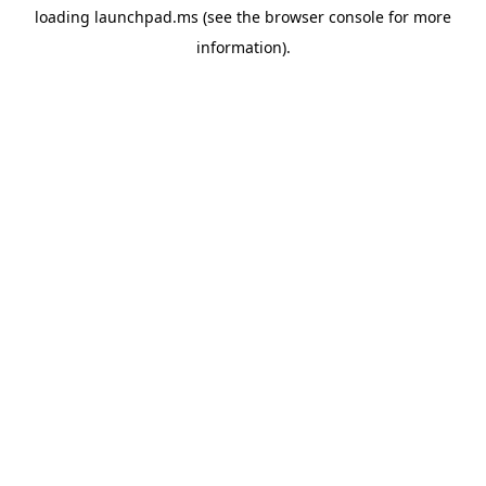
loading
launchpad.ms
(see the
browser console
for more
information).