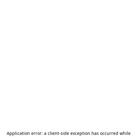
Application error: a
client
-side exception has occurred while