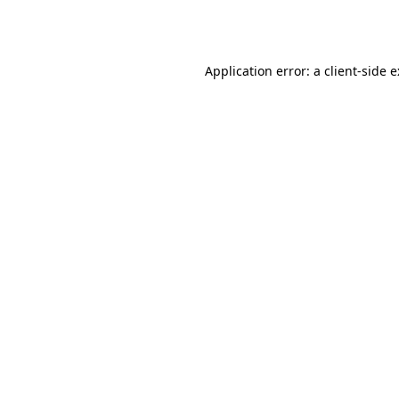
Application error: a
client
-side 