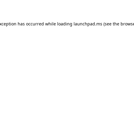
exception has occurred while loading
launchpad.ms
(see the
browse