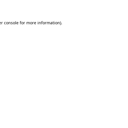
r console
for more information).