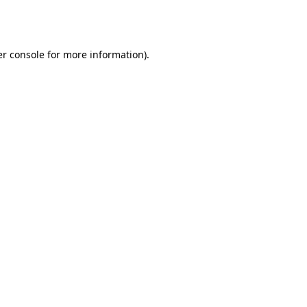
r console
for more information).