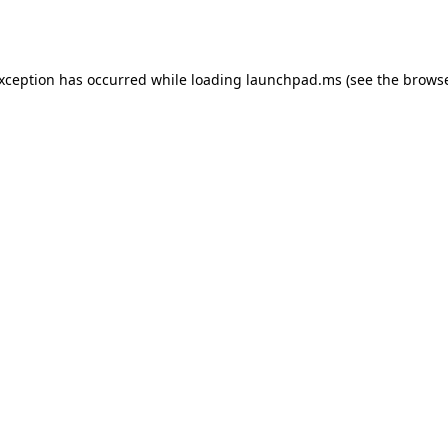
exception has occurred while loading
launchpad.ms
(see the
browse