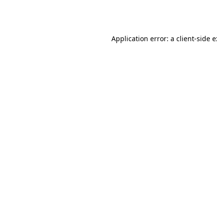
Application error: a
client
-side 