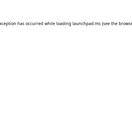
exception has occurred while loading
launchpad.ms
(see the
browse