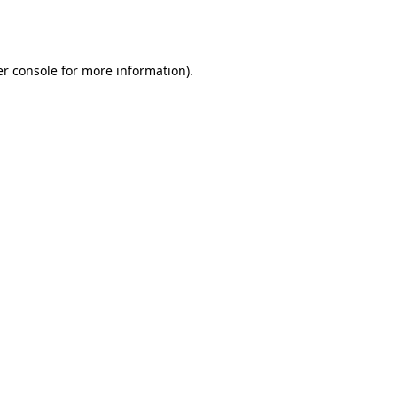
r console
for more information).