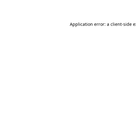
Application error: a
client
-side 