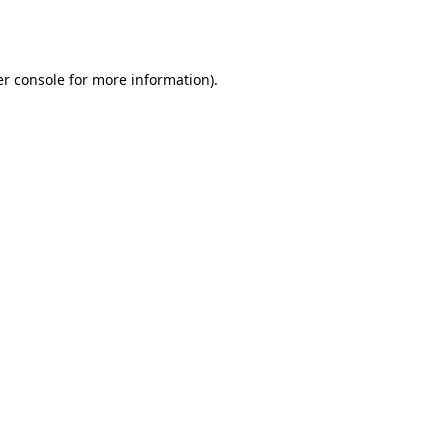
r console
for more information).