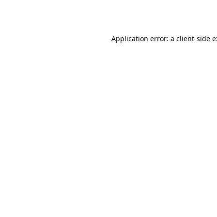
Application error: a
client
-side 