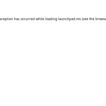
exception has occurred while loading
launchpad.ms
(see the
browse