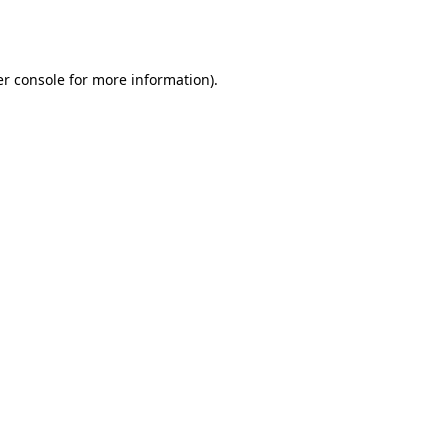
r console
for more information).