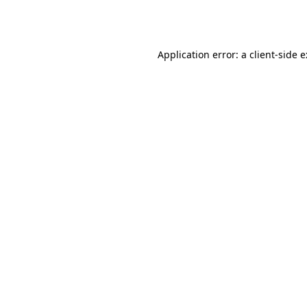
Application error: a
client
-side 