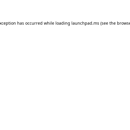
exception has occurred while loading
launchpad.ms
(see the
browse