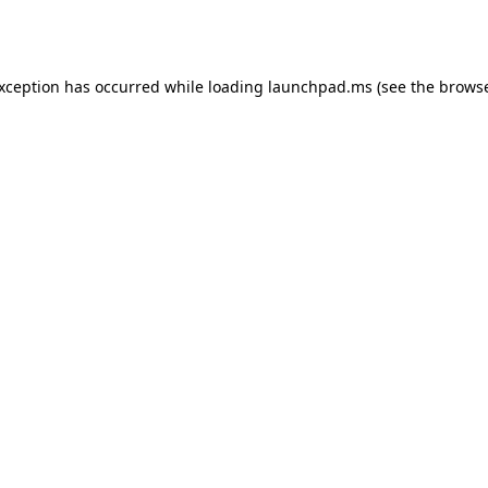
exception has occurred while loading
launchpad.ms
(see the
browse