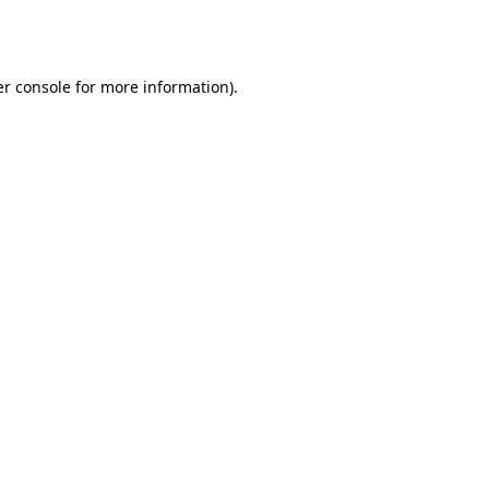
r console
for more information).