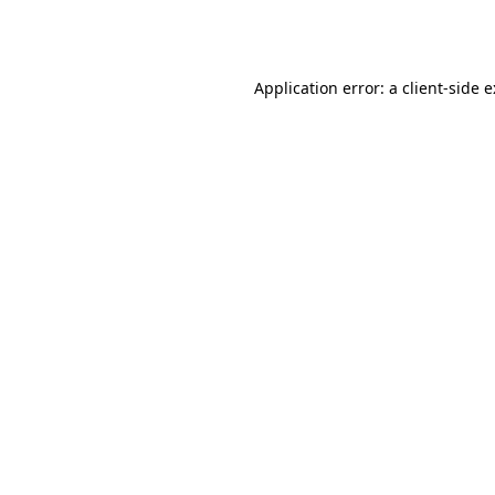
Application error: a
client
-side 