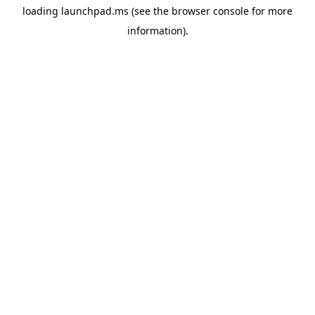
loading
launchpad.ms
(see the
browser console
for more
information).