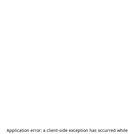
Application error: a
client
-side exception has occurred while