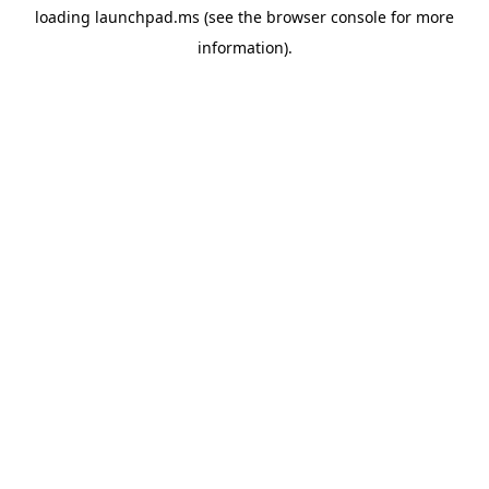
loading
launchpad.ms
(see the
browser console
for more
information).