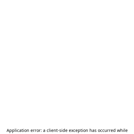
Application error: a
client
-side exception has occurred while