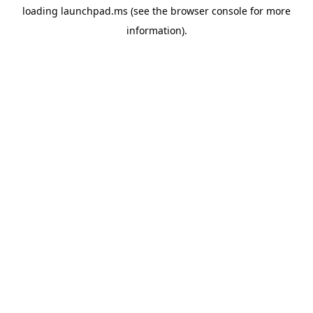
loading
launchpad.ms
(see the
browser console
for more
information).