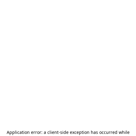
Application error: a
client
-side exception has occurred while