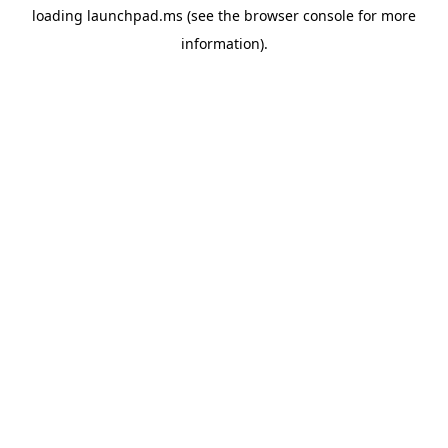
loading
launchpad.ms
(see the
browser console
for more
information).