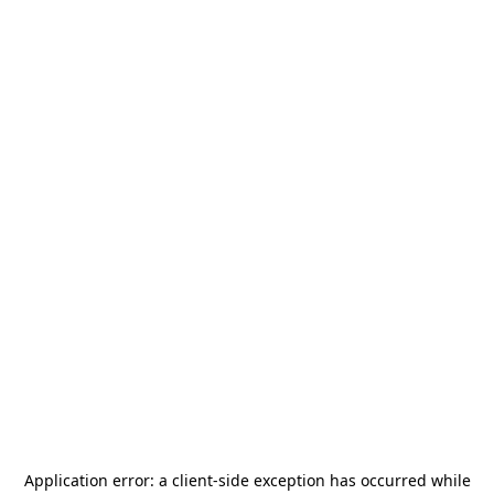
Application error: a
client
-side exception has occurred while