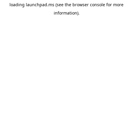
loading
launchpad.ms
(see the
browser console
for more
information).