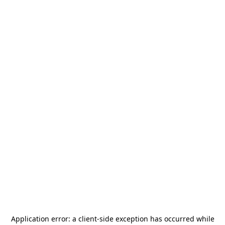
Application error: a
client
-side exception has occurred while