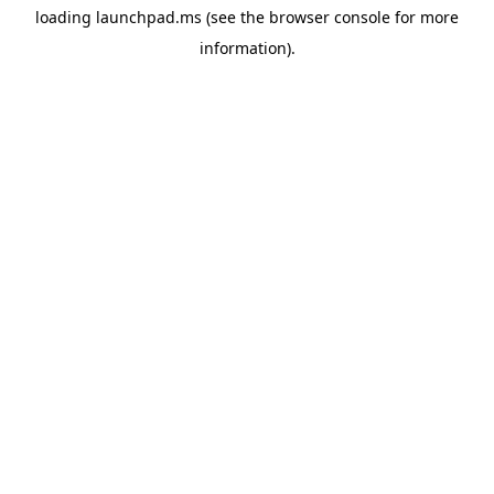
loading
launchpad.ms
(see the
browser console
for more
information).