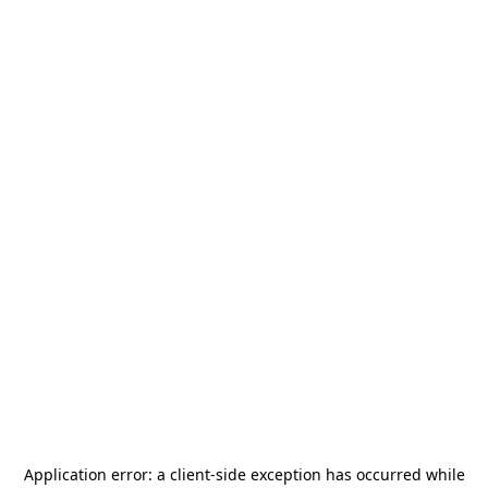
Application error: a
client
-side exception has occurred while