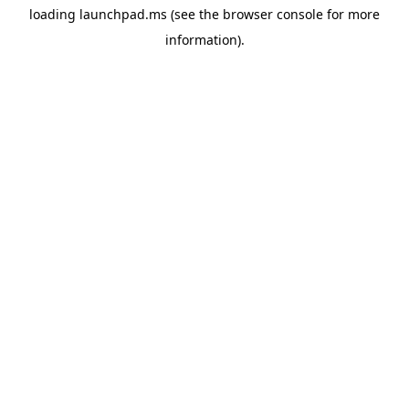
loading
launchpad.ms
(see the
browser console
for more
information).