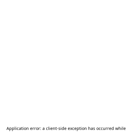
Application error: a
client
-side exception has occurred while