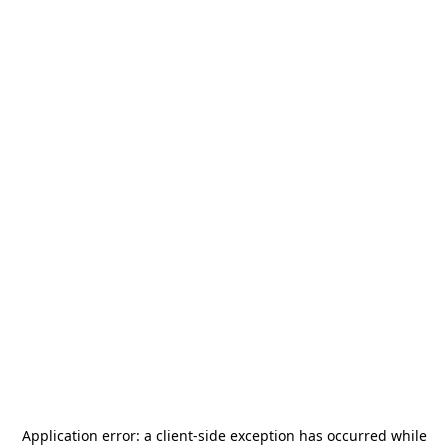
Application error: a
client
-side exception has occurred while