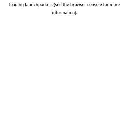
loading
launchpad.ms
(see the
browser console
for more
information).