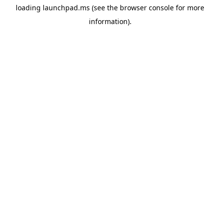
loading
launchpad.ms
(see the
browser console
for more
information).