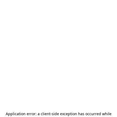
Application error: a
client
-side exception has occurred while